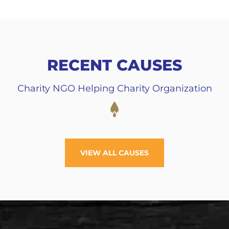
RECENT CAUSES
Charity NGO Helping Charity Organization
VIEW ALL CAUSES