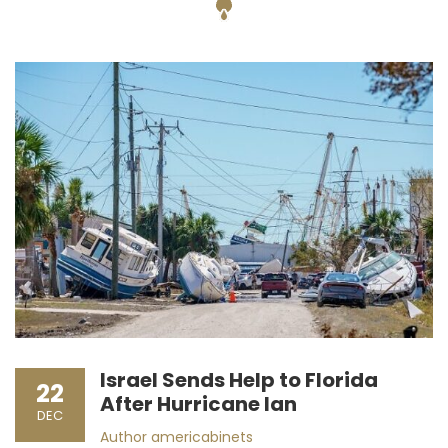
Israel Sends Help to Florida
22
After Hurricane Ian
DEC
Author
americabinets