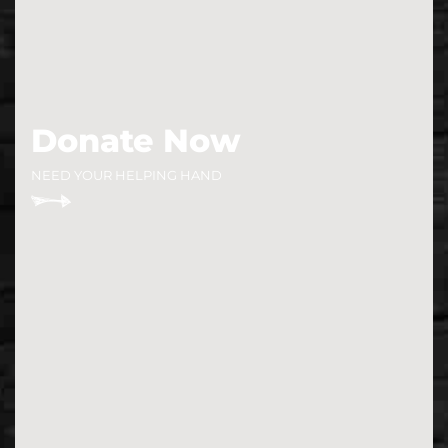
Donate Now
NEED YOUR HELPING HAND