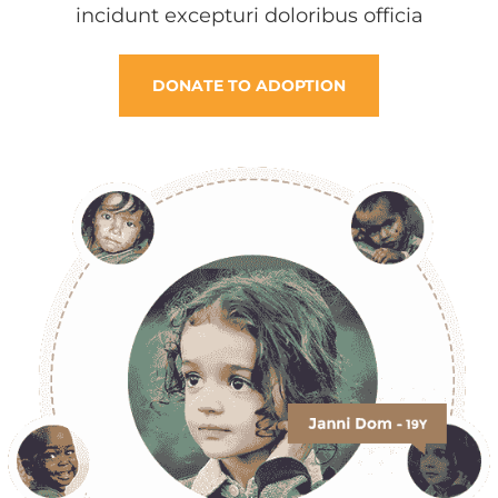
incidunt excepturi doloribus officia
DONATE TO ADOPTION