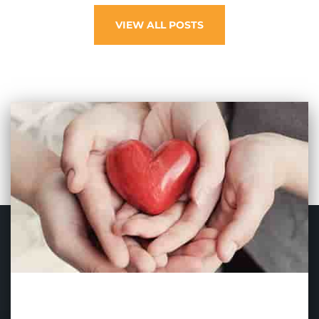
VIEW ALL POSTS
SIGN UP TO OUR