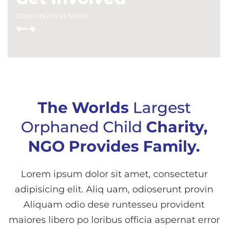
JOINT INVOLVEMENT
The Worlds
Largest
Orphaned Child
Charity,
NGO Provides Family.
Lorem ipsum dolor sit amet, consectetur
adipisicing elit. Aliq uam, odioserunt provin
Aliquam odio dese runtesseu provident
maiores libero po loribus officia aspernat error