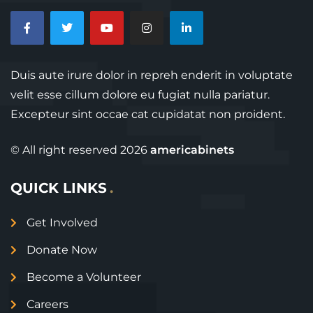
Duis aute irure dolor in repreh enderit in voluptate
velit esse cillum dolore eu fugiat nulla pariatur.
Excepteur sint occae cat cupidatat non proident.
© All right reserved
2026
americabinets
QUICK LINKS
Get Involved
Donate Now
Become a Volunteer
Careers