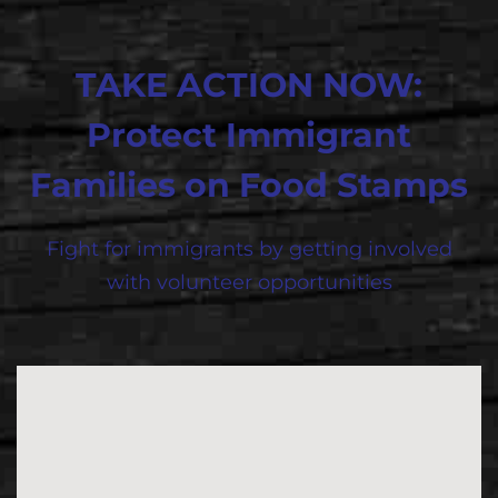
TAKE ACTION NOW:
Protect Immigrant
Families on Food Stamps
Fight for immigrants by getting involved
with volunteer opportunities