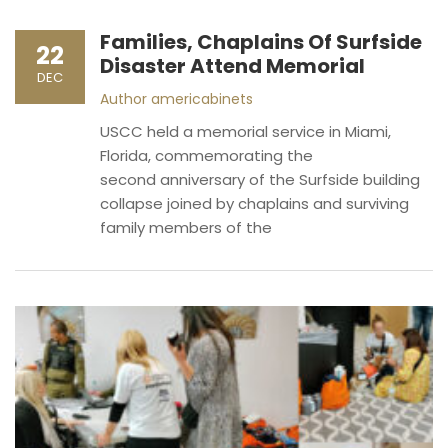
Families, Chaplains Of Surfside
22
Disaster Attend Memorial
DEC
Author
americabinets
USCC held a memorial service in Miami,
Florida, commemorating the
second anniversary of the Surfside building
collapse joined by chaplains and surviving
family members of the