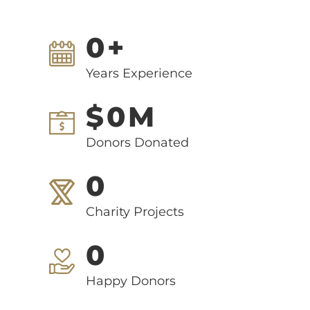
0
+
Years Experience
$
0
M
Donors Donated
0
Charity Projects
0
Happy Donors