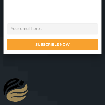
NEWSLETTER
Please enter your email address and get
updates.
SUBSCRIBLE NOW