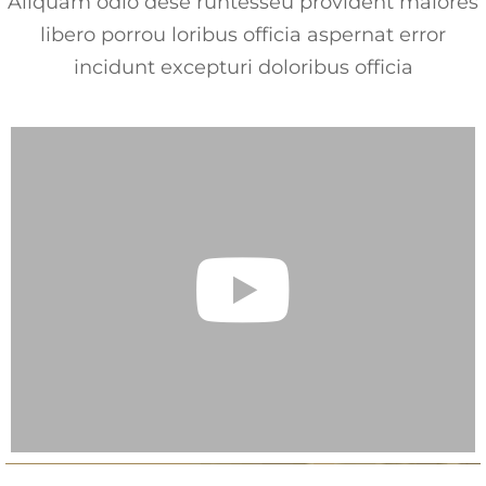
Aliquam odio dese runtesseu provident maiores
libero porrou loribus officia aspernat error
incidunt excepturi doloribus officia