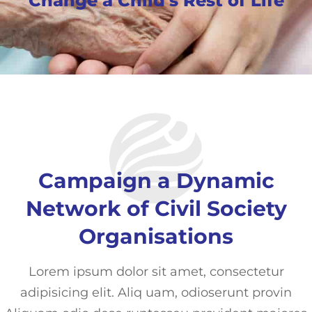
Change a Child's Rest of Life
Campaign a Dynamic
Network of Civil Society
Organisations
Lorem ipsum dolor sit amet, consectetur
adipisicing elit. Aliq uam, odioserunt provin