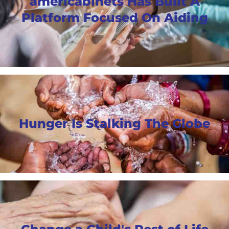
americabinets Has Built A
Platform Focused On Aiding
Hunger Is Stalking The Globe