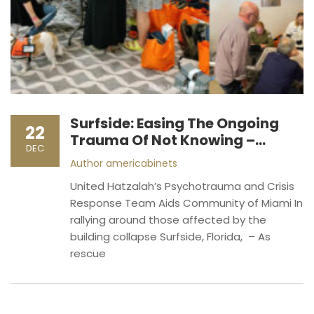
Surfside: Easing The Ongoing
22
Trauma Of Not Knowing –
DEC
Together (Photos)
Author
americabinets
United Hatzalah’s Psychotrauma and Crisis
Response Team Aids Community of Miami In
rallying around those affected by the
building collapse Surfside, Florida, – As
rescue