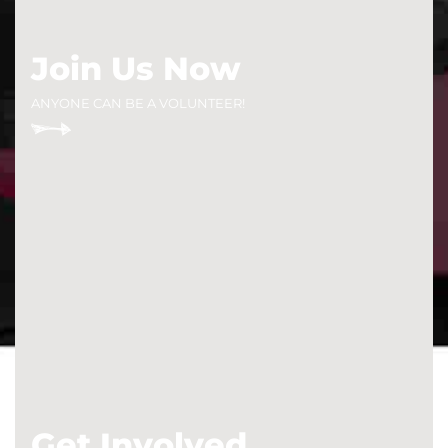
Join Us Now
ANYONE CAN BE A VOLUNTEER!
Get Involved