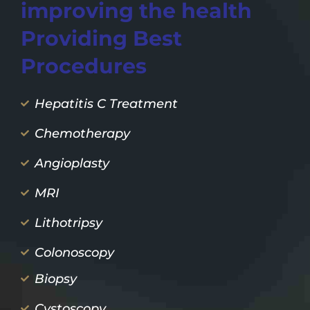
improving the health
Providing Best
Procedures
Hepatitis C Treatment
Chemotherapy
Angioplasty
MRI
Lithotripsy
Colonoscopy
Biopsy
Cystoscopy