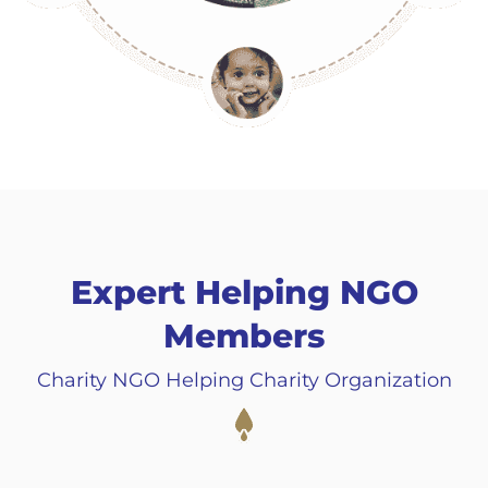
Expert Helping NGO
Members
Charity NGO Helping Charity Organization