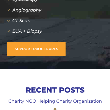
Angiography
CT Scan
EUA + Biopsy
SUPPORT PROCEDURES
RECENT POSTS
Charity NGO Helping Charity Organization