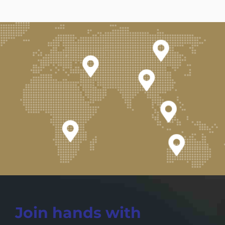
Join hands with