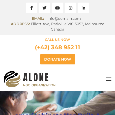
EMAIL:
info@domain.com
ADDRESS:
Elliott Ave, Parkville VIC 3052, Melbourne
Canada
CALL US NOW
(+42) 348 952 11
DONATE NOW