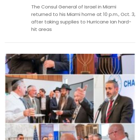
The Consul General of Israel in Miami
returned to his Miami home at 10 p.m., Oct. 3,
after taking supplies to Hurricane Ian hard-
hit areas